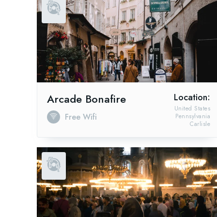
Arcade Bonafire
Location:
United States
Free Wifi
Pennsylvania
Carlisle