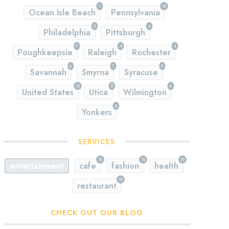
1
10
Ocean Isle Beach
Pennsylvania
3
4
Philadelphia
Pittsburgh
1
4
4
Poughkeepsie
Raleigh
Rochester
6
1
3
Savannah
Smyrna
Syracuse
10
5
4
United States
Utica
Wilmington
5
Yonkers
SERVICES
10
10
10
entertainment
cafe
fashion
health
10
restaurant
CHECK OUT OUR BLOG