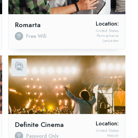
Romarta
Location:
United States
Free Wifi
Pennsylvania
Lancaster
Definite Cinema
Location:
United States
Password Only
Macon