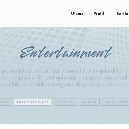
Utama
Profil
Berita
Entertainment
porro quisquam est, qui dolorem ipsum quia dolor si
etur, adipisci velit, sed quia non numquam eius modi
nt ut labore et dolore magnam aliquam quaerat volu
cafe
entertainment
fashion
health
restaurant