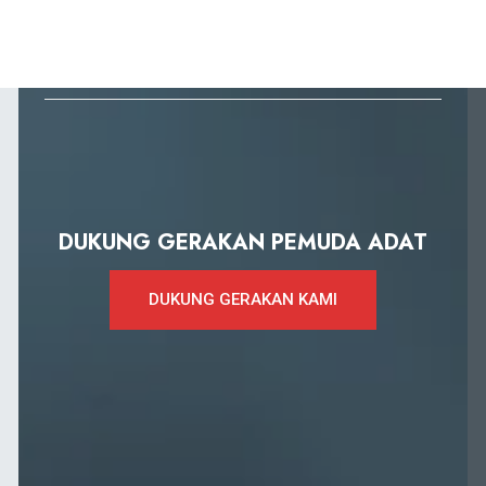
DUKUNG GERAKAN PEMUDA ADAT
DUKUNG GERAKAN KAMI