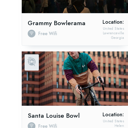
Grammy Bowlerama
Location:
United States
Free Wifi
Lawrenceville
Georgia
Santa Louise Bowl
Location:
United States
Free Wifi
Helen