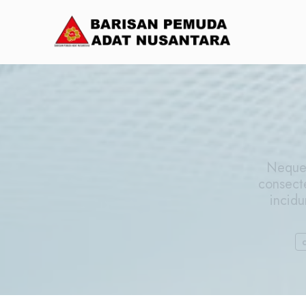
Neque 
consect
incidu