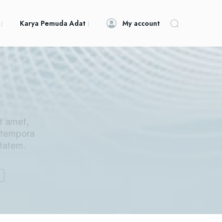
Karya Pemuda Adat
My account
t amet,
 tempora
ptatem.