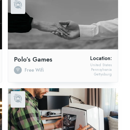
Polo’s Games
Location:
United States
Free Wifi
Pennsylvania
Gettysburg