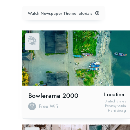
Watch Newspaper Theme tutorials
Bowlerama 2000
Location:
United States
Free Wifi
Pennsylvania
Harrisburg