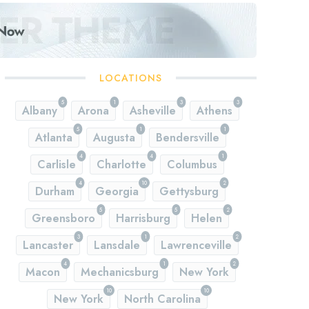
LOCATIONS
5
1
3
3
Albany
Arona
Asheville
Athens
5
1
1
Atlanta
Augusta
Bendersville
4
4
1
Carlisle
Charlotte
Columbus
4
10
2
Durham
Georgia
Gettysburg
5
5
2
Greensboro
Harrisburg
Helen
3
1
2
Lancaster
Lansdale
Lawrenceville
4
1
2
Macon
Mechanicsburg
New York
10
10
New York
North Carolina