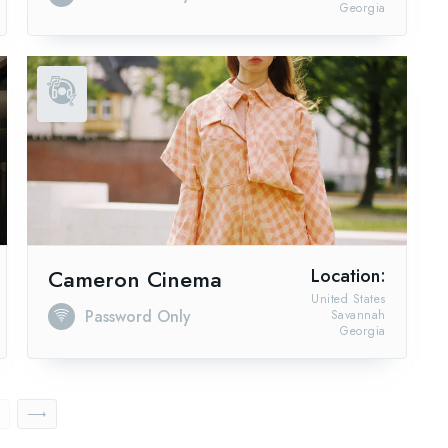
Georgia
Cameron Cinema
Location:
United States
Password Only
Savannah
Georgia