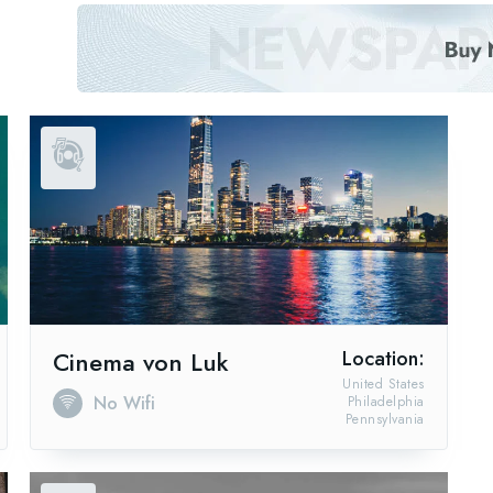
Cinema von Luk
Location:
United States
No Wifi
Philadelphia
Pennsylvania