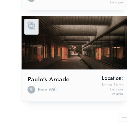
Georgia
Paulo’s Arcade
Location:
United States
Free Wifi
Georgia
Atlanta