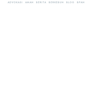
ADVOKASI
AMAN
BERITA
BERKEBUN
BLOG
BPAN