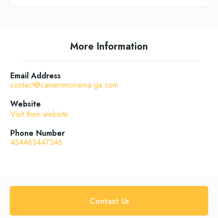
More Information
Email Address
contact@cameroncinema.ga.com
Website
Visit their website
Phone Number
454463447346
Contact Us