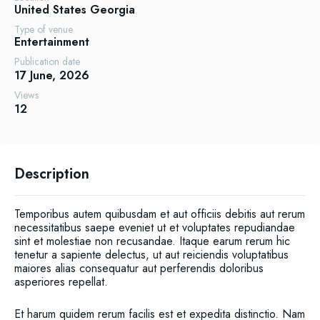
United States
Georgia
Type of venue
Entertainment
Publication date
17 June, 2026
Views
12
Description
Temporibus autem quibusdam et aut officiis debitis aut rerum
necessitatibus saepe eveniet ut et voluptates repudiandae
sint et molestiae non recusandae. Itaque earum rerum hic
tenetur a sapiente delectus, ut aut reiciendis voluptatibus
maiores alias consequatur aut perferendis doloribus
asperiores repellat.
Et harum quidem rerum facilis est et expedita distinctio. Nam