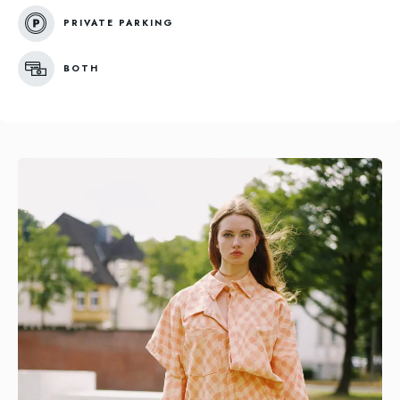
PRIVATE PARKING
BOTH