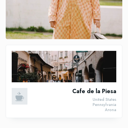
Cafe de la Piesa
United States
Pennsylvania
Arona