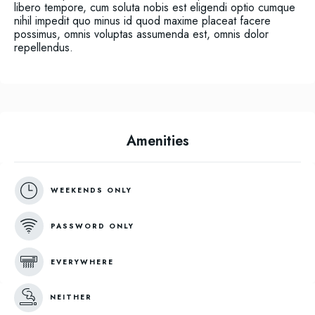
libero tempore, cum soluta nobis est eligendi optio cumque
nihil impedit quo minus id quod maxime placeat facere
possimus, omnis voluptas assumenda est, omnis dolor
repellendus.
Amenities
WEEKENDS ONLY
PASSWORD ONLY
EVERYWHERE
NEITHER