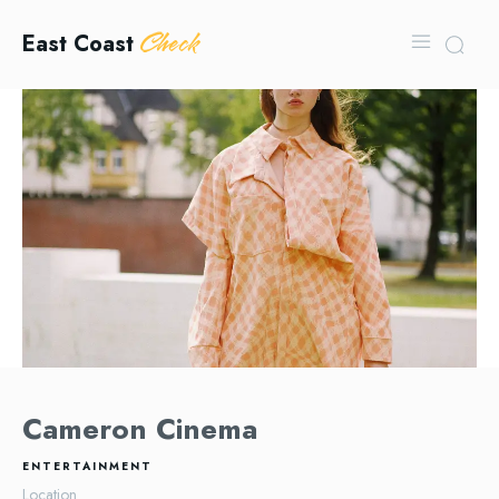
Check
East Coast
Cameron Cinema
ENTERTAINMENT
Location