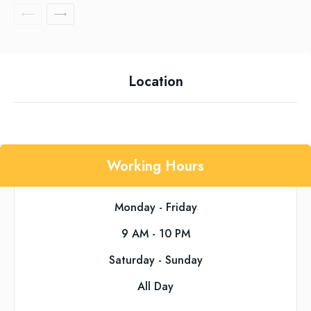
Location
Working Hours
Monday - Friday
9 AM - 10 PM
Saturday - Sunday
All Day