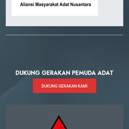
DUKUNG GERAKAN PEMUDA ADAT
DUKUNG GERAKAN KAMI