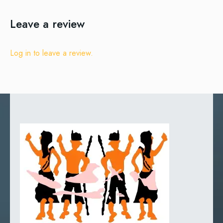
Leave a review
Log in to leave a review.