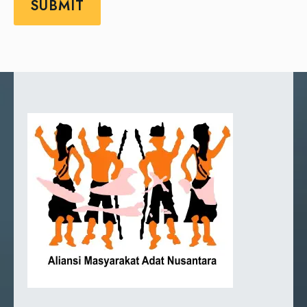
SUBMIT