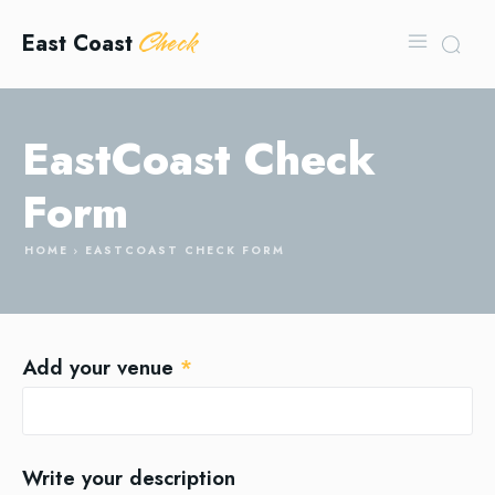
Check
East Coast
EastCoast Check
Form
HOME
EASTCOAST CHECK FORM
Add your venue
*
Write your description