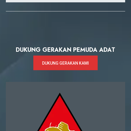
DUKUNG GERAKAN PEMUDA ADAT
DUKUNG GERAKAN KAMI