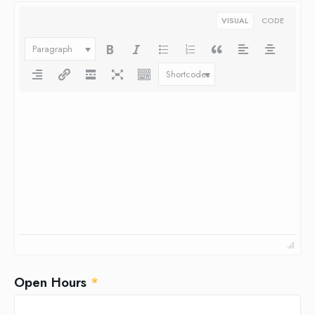
VISUAL
CODE
Paragraph
Shortcodes
Open Hours
*