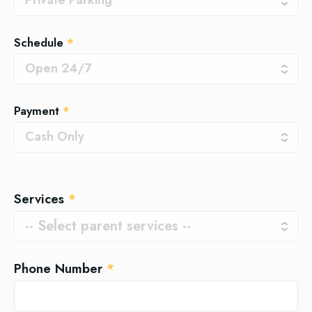
Schedule
*
Payment
*
Services
*
Phone Number
*