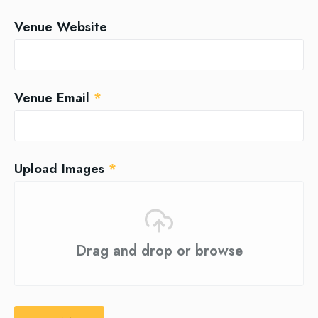
Venue Website
Venue Email
*
Upload Images
*
Drag and drop or browse