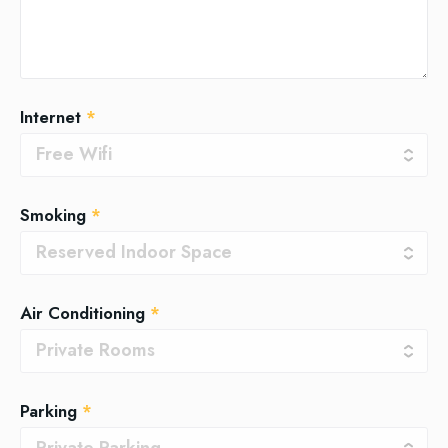
Internet
*
Smoking
*
Air Conditioning
*
Parking
*