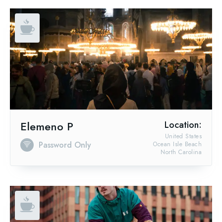
Elemeno P
Location:
United States
Password Only
Ocean Isle Beach
North Carolina