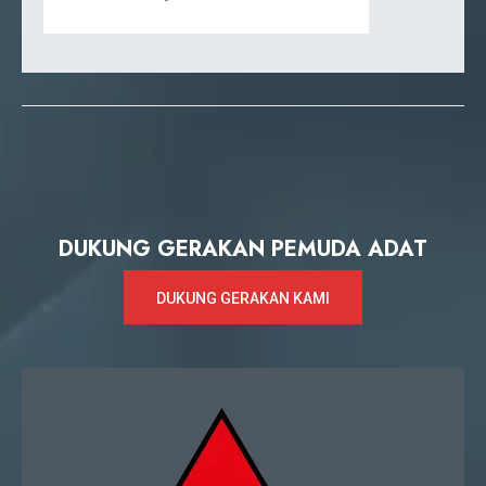
DUKUNG GERAKAN PEMUDA ADAT
DUKUNG GERAKAN KAMI