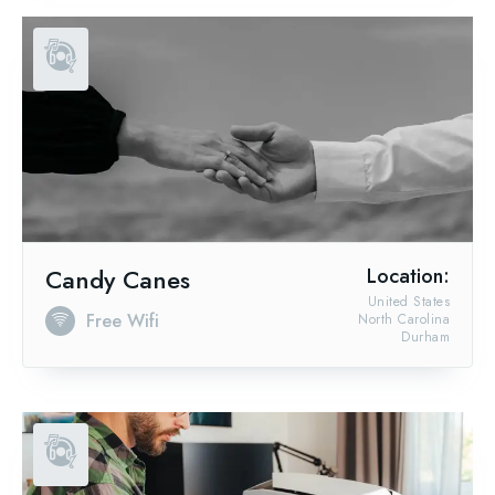
Candy Canes
Location:
United States
Free Wifi
North Carolina
Durham