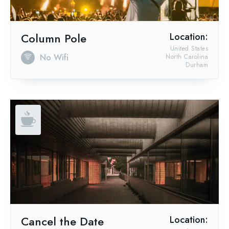
Column Pole
Location:
United States
No Wifi
North Carolina
Durham
Cancel the Date
Location: