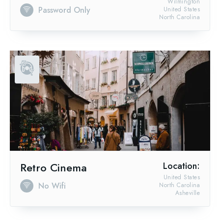
Wilmington
Password Only
United States
North Carolina
Retro Cinema
Location:
United States
No Wifi
North Carolina
Asheville