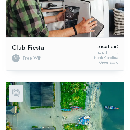
Club Fiesta
Location:
United States
Free Wifi
North Carolina
Greensboro