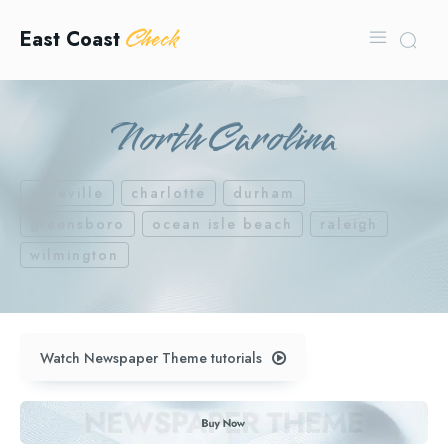
Check
East Coast
North Carolina
asheville
charlotte
durham
greensboro
ocean isle beach
raleigh
wilmington
Watch Newspaper Theme tutorials