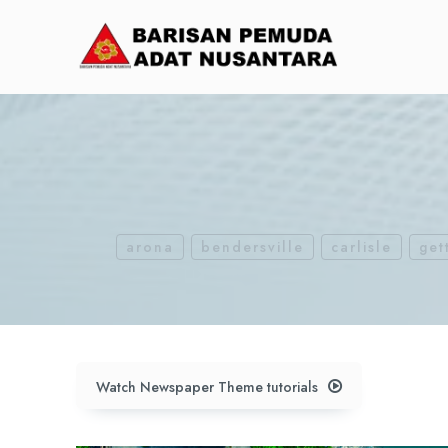
arona
bendersville
carlisle
get
Watch Newspaper Theme tutorials