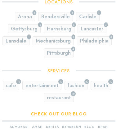
LOCATIONS
1
1
4
Arona
Bendersville
Carlisle
2
5
3
Gettysburg
Harrisburg
Lancaster
1
1
3
Lansdale
Mechanicsburg
Philadelphia
4
Pittsburgh
SERVICES
10
10
10
10
cafe
entertainment
fashion
health
10
restaurant
CHECK OUT OUR BLOG
ADVOKASI
AMAN
BERITA
BERKEBUN
BLOG
BPAN