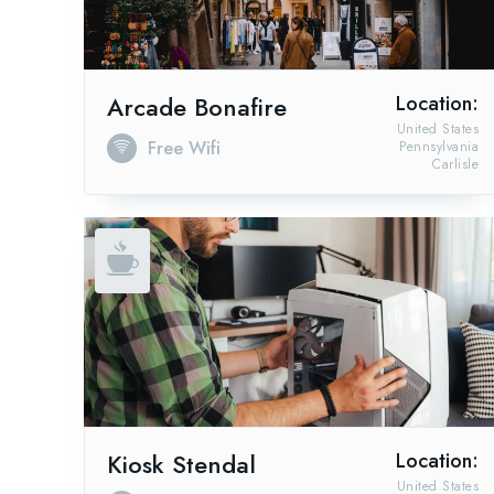
Arcade Bonafire
Location:
United States
Free Wifi
Pennsylvania
Carlisle
Kiosk Stendal
Location:
United States