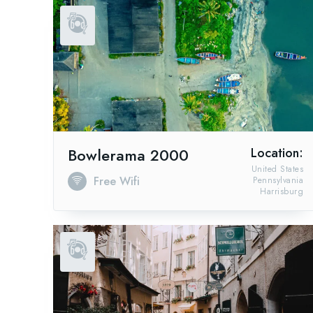
Bowlerama 2000
Location:
United States
Free Wifi
Pennsylvania
Harrisburg