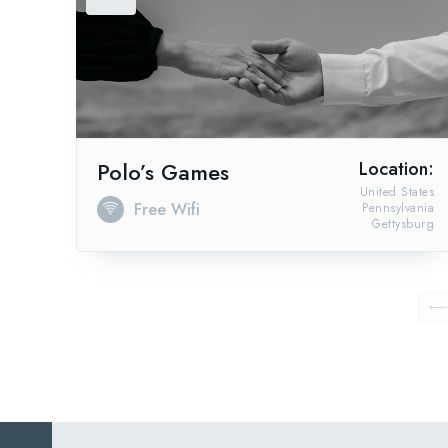
Polo’s Games
Location:
United States
Free Wifi
Pennsylvania
Gettysburg