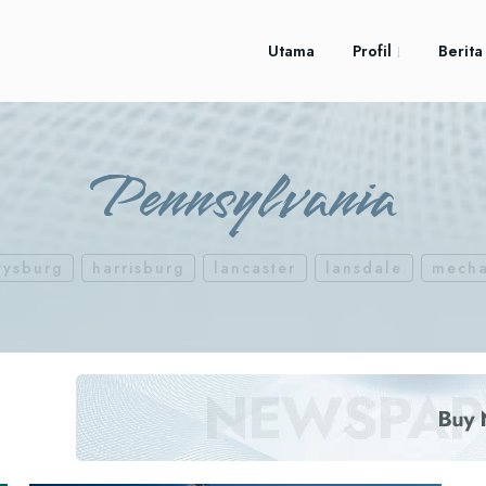
Utama
Profil
Berita
Pennsylvania
tysburg
harrisburg
lancaster
lansdale
mecha