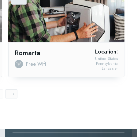
Romarta
Location:
United States
Free Wifi
Pennsylvania
Lancaster