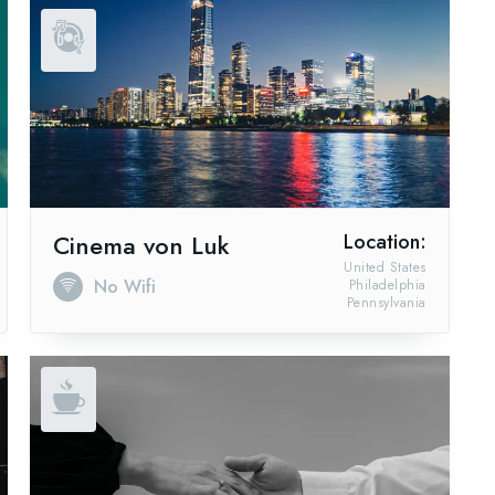
Cinema von Luk
Location:
United States
No Wifi
Philadelphia
Pennsylvania