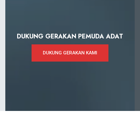
DUKUNG GERAKAN PEMUDA ADAT
DUKUNG GERAKAN KAMI