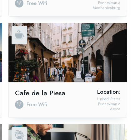
Free Wifi
Pennsylvania
Mechanicsburg
Cafe de la Piesa
Location:
United States
Free Wifi
Pennsylvania
Arona