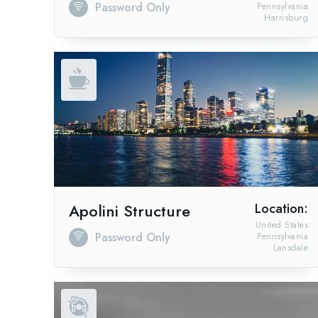
Password Only
Pennsylvania
Harrisburg
Apolini Structure
Location:
United States
Password Only
Pennsylvania
Lansdale