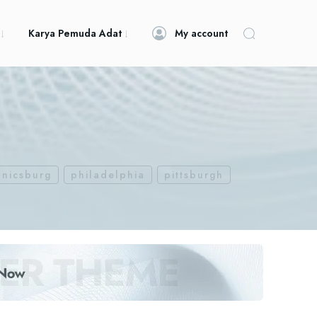
Karya Pemuda Adat
My account
nicsburg
philadelphia
pittsburgh