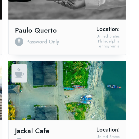
Paulo Querto
Location:
United States
Password Only
Philadelphia
Pennsylvania
Jackal Cafe
Location:
United States