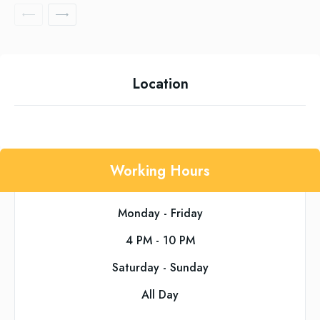
Location
Working Hours
Monday - Friday
4 PM - 10 PM
Saturday - Sunday
All Day