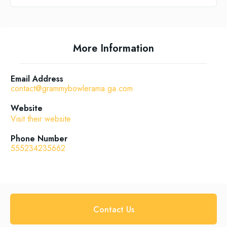
More Information
Email Address
contact@grammybowlerama.ga.com
Website
Visit their website
Phone Number
555234235662
Contact Us