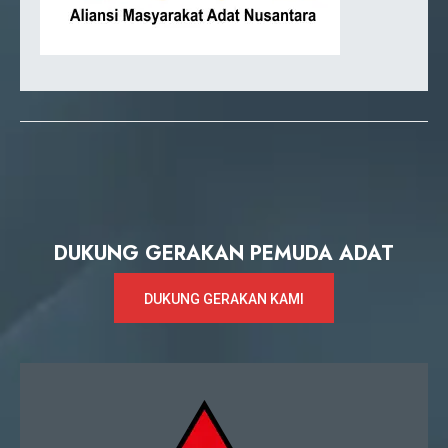
DUKUNG GERAKAN PEMUDA ADAT
DUKUNG GERAKAN KAMI