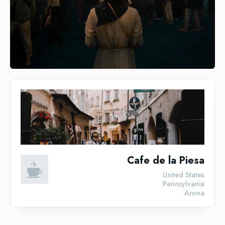
Cafe de la Piesa
United States
Pennsylvania
Arona