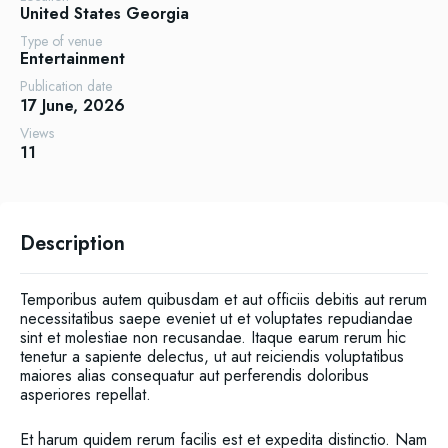
United States
Georgia
Type of venue
Entertainment
Publication date
17 June, 2026
Views
11
Description
Temporibus autem quibusdam et aut officiis debitis aut rerum
necessitatibus saepe eveniet ut et voluptates repudiandae
sint et molestiae non recusandae. Itaque earum rerum hic
tenetur a sapiente delectus, ut aut reiciendis voluptatibus
maiores alias consequatur aut perferendis doloribus
asperiores repellat.
Et harum quidem rerum facilis est et expedita distinctio. Nam