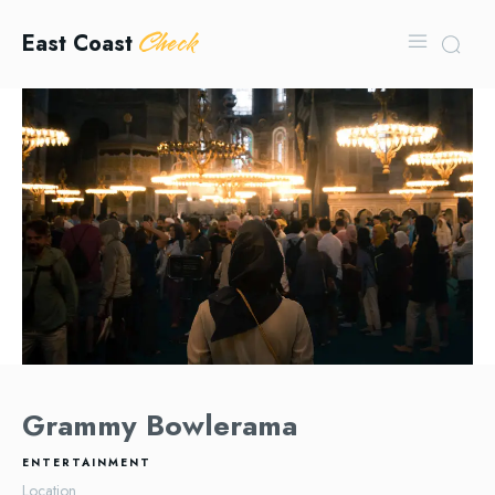
Check
East Coast
Grammy Bowlerama
ENTERTAINMENT
Location