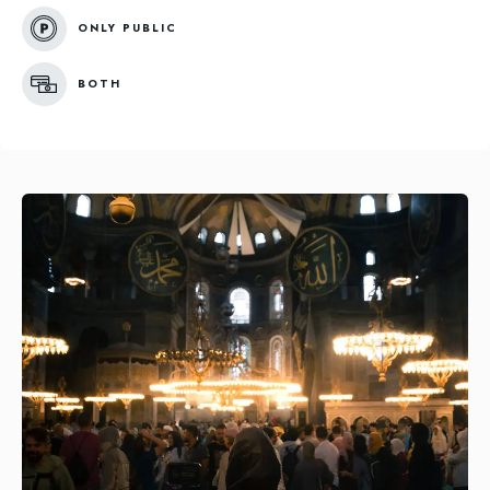
ONLY PUBLIC
BOTH