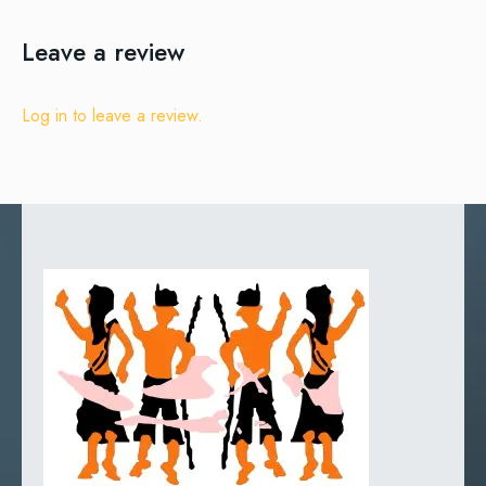
Leave a review
Log in to leave a review.