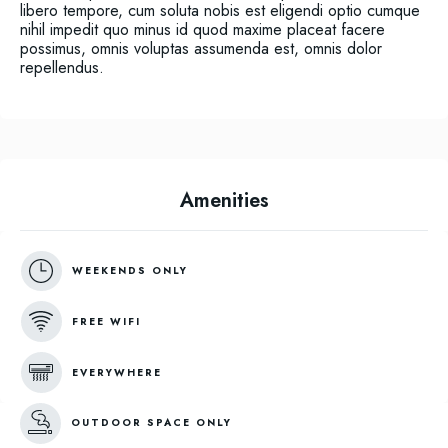
libero tempore, cum soluta nobis est eligendi optio cumque
nihil impedit quo minus id quod maxime placeat facere
possimus, omnis voluptas assumenda est, omnis dolor
repellendus.
Amenities
WEEKENDS ONLY
FREE WIFI
EVERYWHERE
OUTDOOR SPACE ONLY