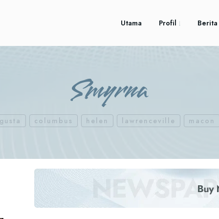
Utama
Profil
Berita
Smyrna
gusta
columbus
helen
lawrenceville
macon