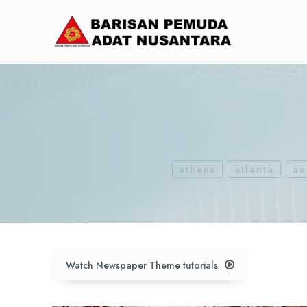
athens
atlanta
au
Watch Newspaper Theme tutorials