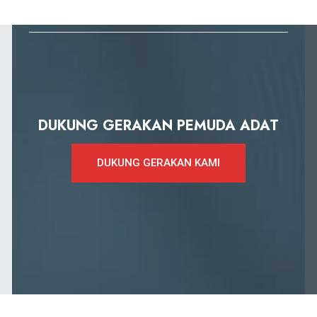
DUKUNG GERAKAN PEMUDA ADAT
DUKUNG GERAKAN KAMI