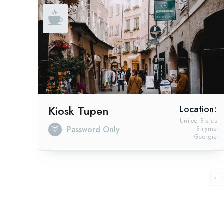
Kiosk Tupen
Location:
United States
Password Only
Smyrna
Georgia