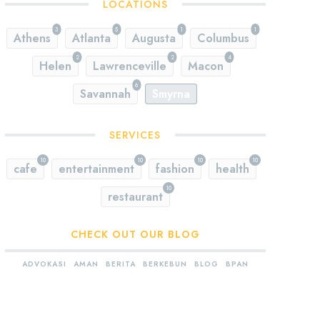
LOCATIONS
3
5
1
1
Athens
Atlanta
Augusta
Columbus
2
2
4
Helen
Lawrenceville
Macon
6
Savannah
Smyrna
SERVICES
10
10
10
10
cafe
entertainment
fashion
health
10
restaurant
CHECK OUT OUR BLOG
ADVOKASI
AMAN
BERITA
BERKEBUN
BLOG
BPAN