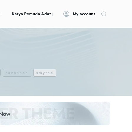
Karya Pemuda Adat
My account
savannah
smyrna