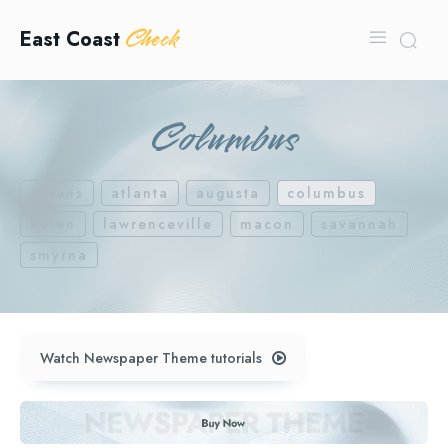
Check
East Coast
Columbus
athens
atlanta
augusta
columbus
helen
lawrenceville
macon
savannah
smyrna
Watch Newspaper Theme tutorials