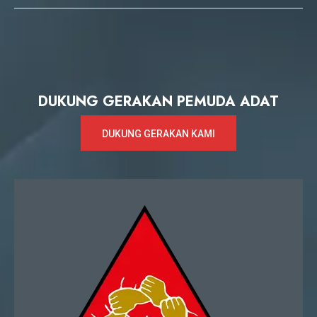
DUKUNG GERAKAN PEMUDA ADAT
DUKUNG GERAKAN KAMI