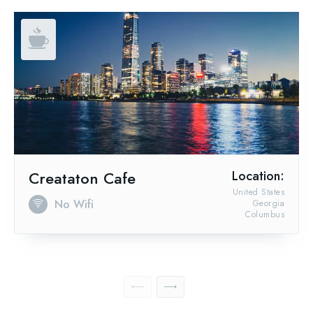
Creataton Cafe
Location:
United States
No Wifi
Georgia
Columbus