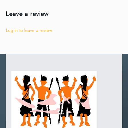
Leave a review
Log in to leave a review.