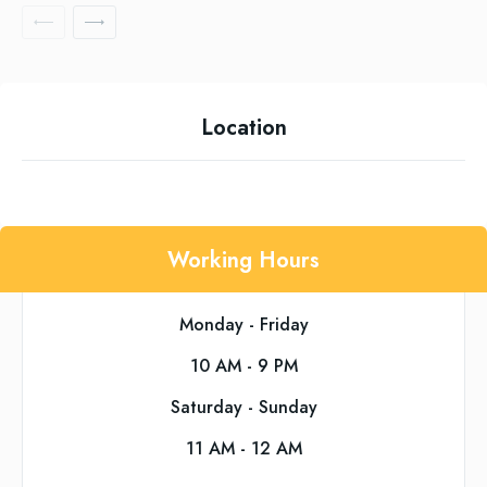
Location
Working Hours
Monday - Friday
10 AM - 9 PM
Saturday - Sunday
11 AM - 12 AM