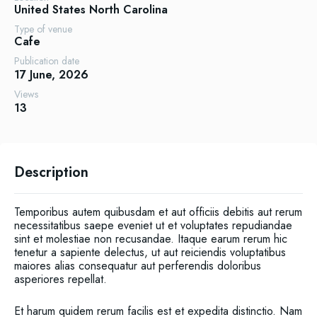
United States
North Carolina
Type of venue
Cafe
Publication date
17 June, 2026
Views
13
Description
Temporibus autem quibusdam et aut officiis debitis aut rerum
necessitatibus saepe eveniet ut et voluptates repudiandae
sint et molestiae non recusandae. Itaque earum rerum hic
tenetur a sapiente delectus, ut aut reiciendis voluptatibus
maiores alias consequatur aut perferendis doloribus
asperiores repellat.
Et harum quidem rerum facilis est et expedita distinctio. Nam