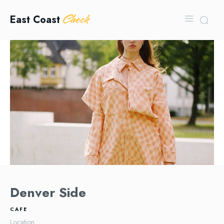
Check
East Coast
Denver Side
CAFE
Location