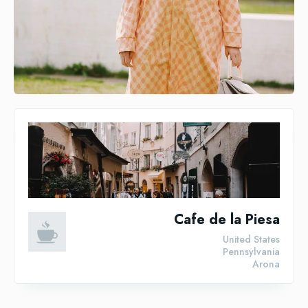
Cafe de la Piesa
United States
Pennsylvania
Arona