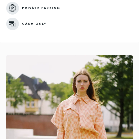
PRIVATE PARKING
CASH ONLY