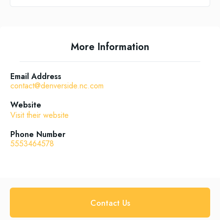
More Information
Email Address
contact@denverside.nc.com
Website
Visit their website
Phone Number
5553464578
Contact Us