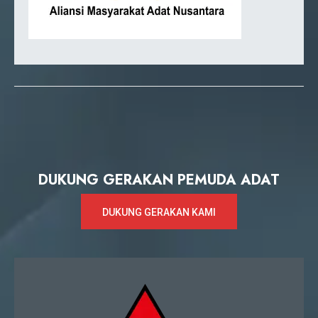
DUKUNG GERAKAN PEMUDA ADAT
DUKUNG GERAKAN KAMI