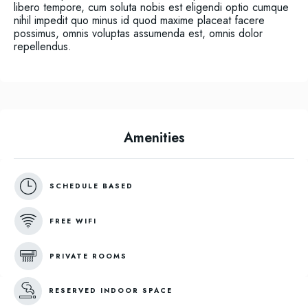
libero tempore, cum soluta nobis est eligendi optio cumque
nihil impedit quo minus id quod maxime placeat facere
possimus, omnis voluptas assumenda est, omnis dolor
repellendus.
Amenities
SCHEDULE BASED
FREE WIFI
PRIVATE ROOMS
RESERVED INDOOR SPACE