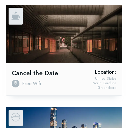
Cancel the Date
Location:
United States
Free Wifi
North Carolina
Greensboro