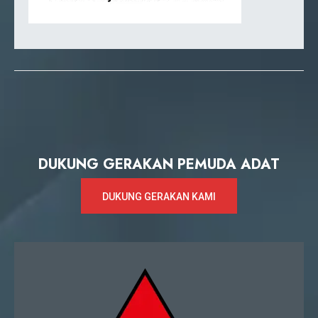
DUKUNG GERAKAN PEMUDA ADAT
DUKUNG GERAKAN KAMI