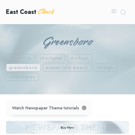
Check
East Coast
Greensboro
asheville
charlotte
durham
greensboro
ocean isle beach
raleigh
wilmington
Watch Newspaper Theme tutorials