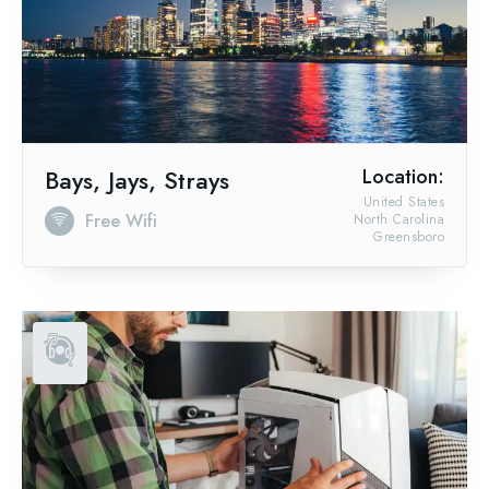
Bays, Jays, Strays
Location:
United States
Free Wifi
North Carolina
Greensboro