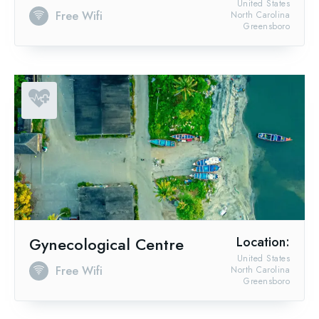
United States
Free Wifi
North Carolina
Greensboro
Gynecological Centre
Location:
United States
Free Wifi
North Carolina
Greensboro