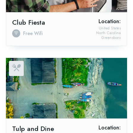
Club Fiesta
Location:
United States
Free Wifi
North Carolina
Greensboro
Tulp and Dine
Location: