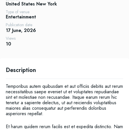
United States
New York
Type of venue
Entertainment
Publication date
17 June, 2026
Views
10
Description
Temporibus autem quibusdam et aut officiis debitis aut rerum
necessitatibus saepe eveniet ut et voluptates repudiandae
sint et molestiae non recusandae. Itaque earum rerum hic
tenetur a sapiente delectus, ut aut reiciendis voluptatibus
maiores alias consequatur aut perferendis doloribus
asperiores repellat.
Et harum quidem rerum facilis est et expedita distinctio. Nam