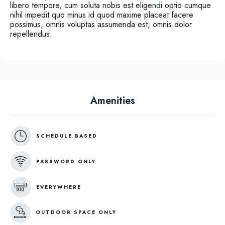
libero tempore, cum soluta nobis est eligendi optio cumque
nihil impedit quo minus id quod maxime placeat facere
possimus, omnis voluptas assumenda est, omnis dolor
repellendus.
Amenities
SCHEDULE BASED
PASSWORD ONLY
EVERYWHERE
OUTDOOR SPACE ONLY