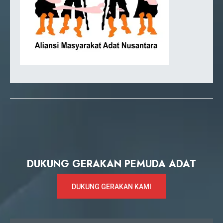
DUKUNG GERAKAN PEMUDA ADAT
DUKUNG GERAKAN KAMI