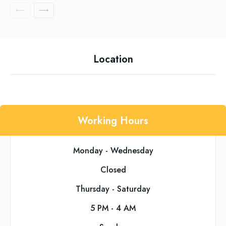
Location
Working Hours
Monday - Wednesday
Closed
Thursday - Saturday
5 PM - 4 AM