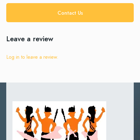
Contact Us
Leave a review
Log in to leave a review.