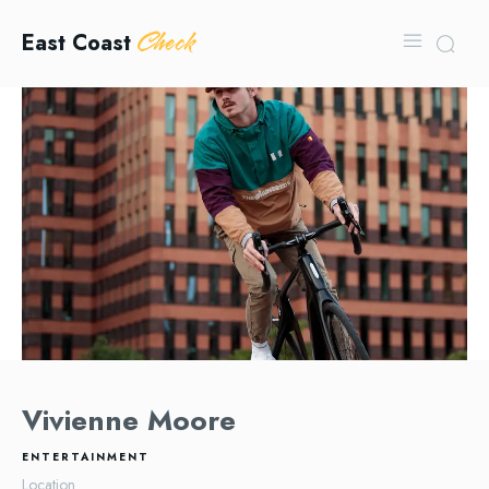
Check
East Coast
Vivienne Moore
ENTERTAINMENT
Location