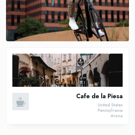
Cafe de la Piesa
United States
Pennsylvania
Arona