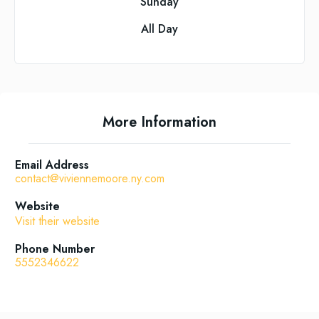
Sunday
All Day
More Information
Email Address
contact@viviennemoore.ny.com
Website
Visit their website
Phone Number
5552346622