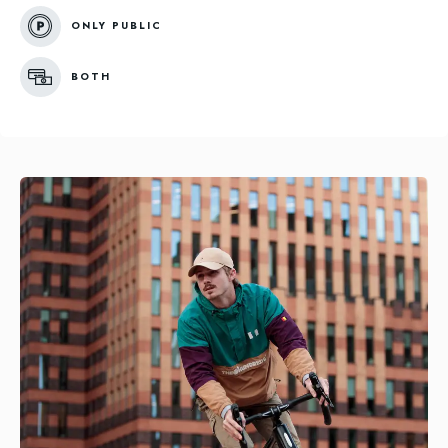
ONLY PUBLIC
BOTH