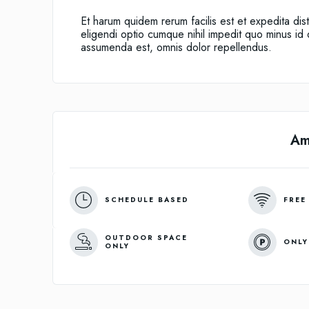
Et harum quidem rerum facilis est et expedita dis
eligendi optio cumque nihil impedit quo minus i
assumenda est, omnis dolor repellendus.
Am
SCHEDULE BASED
FREE
OUTDOOR SPACE
ONLY
ONLY