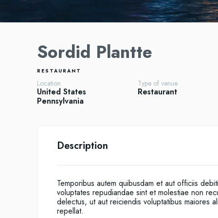
Sordid Plantte
RESTAURANT
Location
Type of venue
United States
Restaurant
Pennsylvania
Description
Temporibus autem quibusdam et aut officiis debit
voluptates repudiandae sint et molestiae non re
delectus, ut aut reiciendis voluptatibus maiores 
repellat.