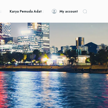
Karya Pemuda Adat
My account