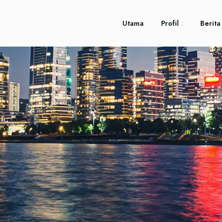
Utama
Profil
Berita