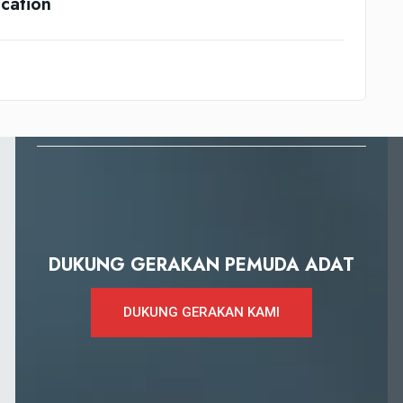
cation
DUKUNG GERAKAN PEMUDA ADAT
DUKUNG GERAKAN KAMI