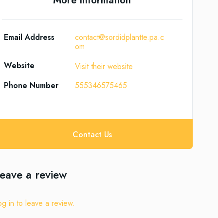
More Information
Email Address
contact@sordidplantte.pa.c
om
Website
Visit their website
Phone Number
555346575465
Contact Us
eave a review
og in to leave a review.