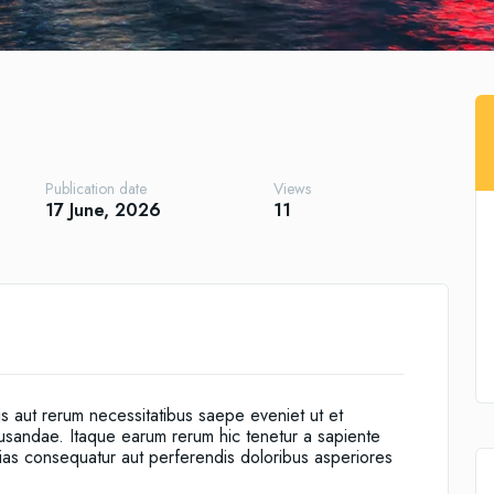
Publication date
Views
17 June, 2026
11
is aut rerum necessitatibus saepe eveniet ut et
cusandae. Itaque earum rerum hic tenetur a sapiente
alias consequatur aut perferendis doloribus asperiores