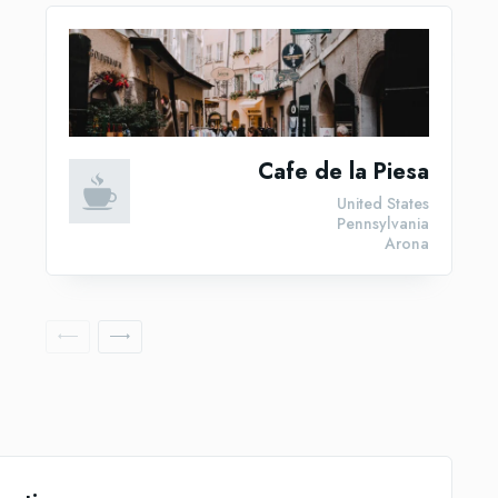
Cafe de la Piesa
United States
Pennsylvania
Arona