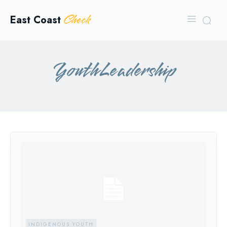
Check
East Coast
YouthLeadership
INDIGENOUS YOUTH