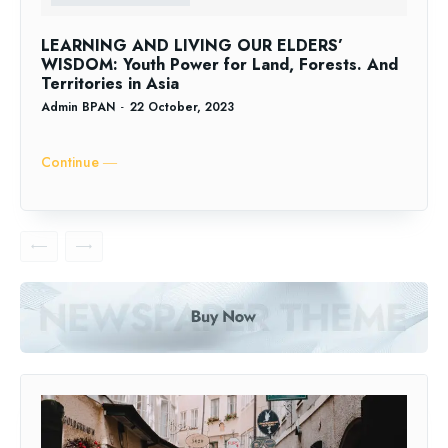
LEARNING AND LIVING OUR ELDERS’
WISDOM: Youth Power for Land, Forests. And
Territories in Asia
Admin BPAN
-
22 October, 2023
Continue ―