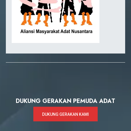
DUKUNG GERAKAN PEMUDA ADAT
DUKUNG GERAKAN KAMI