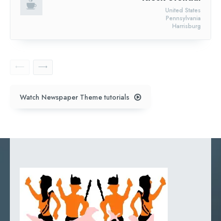
United States
Pennsylvania
Harrisburg
Watch Newspaper Theme tutorials