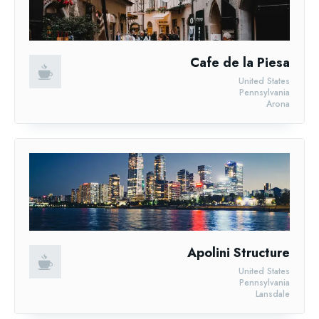
Cafe de la Piesa
United States
Pennsylvania
Arona
Apolini Structure
United States
Pennsylvania
Lansdale