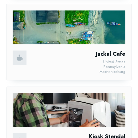
Jackal Cafe
United States
Pennsylvania
Mechanicsburg
Kiosk Stendal