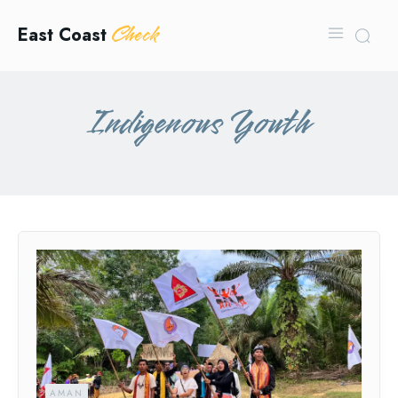
Check
East Coast
Indigenous Youth
AMAN