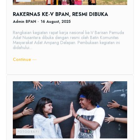
RAKERNAS KE-V BPAN, RESMI DIBUKA
Admin BPAN
-
16 August, 2025
Rangkaian kegiatan rapat kerja nasional ke-V Barisan Pemuda
Adat Nusantara dibuka dengan resmi oleh Batin Komunitas
Masyarakat Adat Ampang Delapan. Pembukaan kegiatan ini
didahului...
Continue ―
FOTOGRAFI