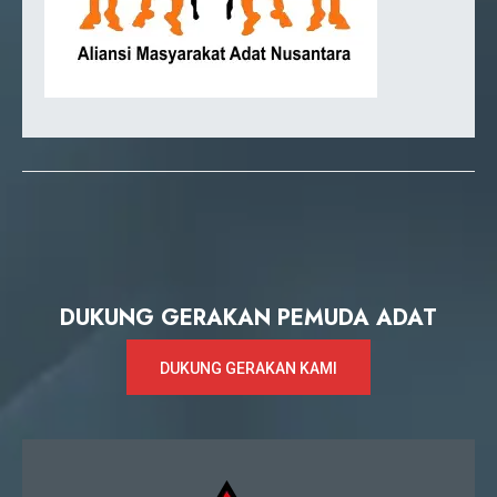
DUKUNG GERAKAN PEMUDA ADAT
DUKUNG GERAKAN KAMI