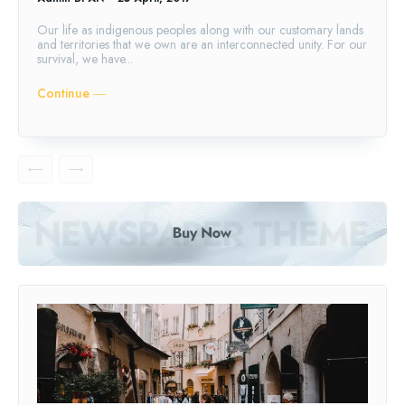
Our life as indigenous peoples along with our customary lands
and territories that we own are an interconnected unity. For our
survival, we have...
Continue ―