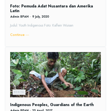
Foto: Pemuda Adat Nusantara dan Amerika
Latin
Admin BPAN
-
9 July, 2020
Judul: Youth Indigenous Foto: Kalfein Wuisan
Continue ―
BERITA
Indigenous Peoples, Guardians of the Earth
Admin BPAN
-
25 April, 2017