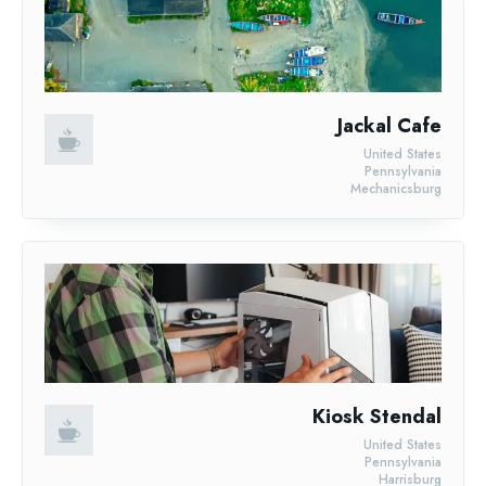
Jackal Cafe
United States
Pennsylvania
Mechanicsburg
Kiosk Stendal
United States
Pennsylvania
Harrisburg