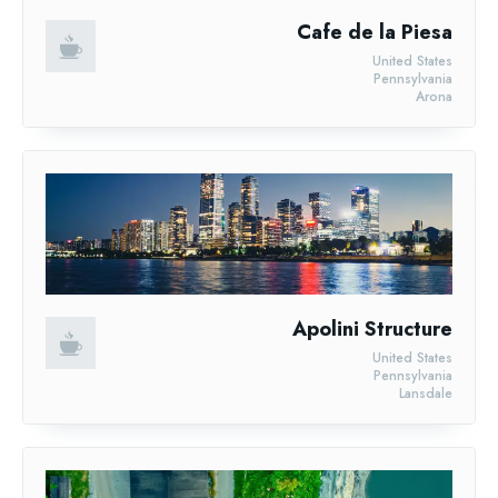
Cafe de la Piesa
United States
Pennsylvania
Arona
Apolini Structure
United States
Pennsylvania
Lansdale