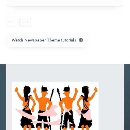
Watch Newspaper Theme tutorials