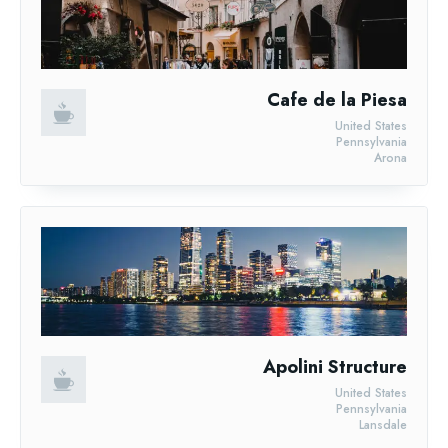
Cafe de la Piesa
United States
Pennsylvania
Arona
Apolini Structure
United States
Pennsylvania
Lansdale