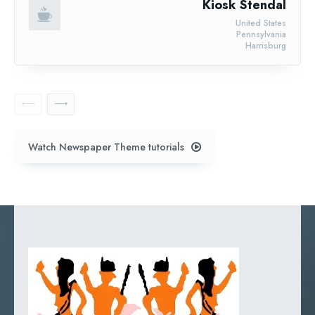
Kiosk Stendal
United States
Pennsylvania
Harrisburg
Watch Newspaper Theme tutorials