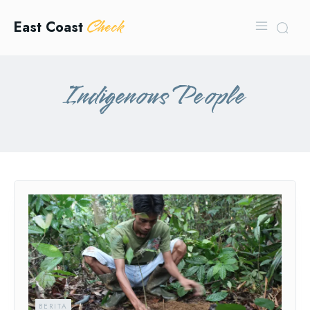
Check
East Coast
Indigenous People
BERITA