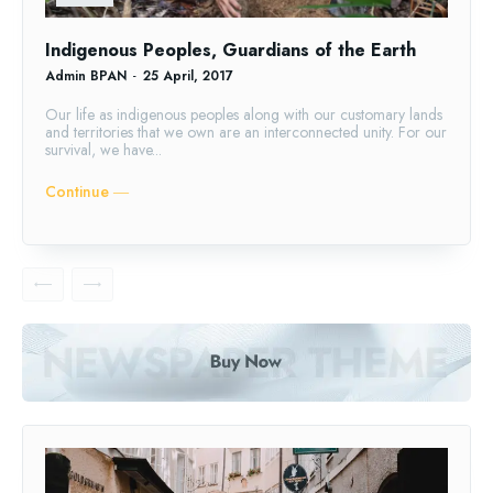
Indigenous Peoples, Guardians of the Earth
Admin BPAN
-
25 April, 2017
Our life as indigenous peoples along with our customary lands
and territories that we own are an interconnected unity. For our
survival, we have...
Continue ―