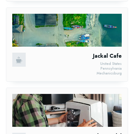
Jackal Cafe
United States
Pennsylvania
Mechanicsburg