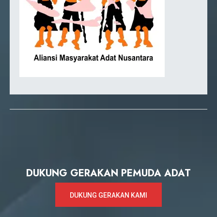
DUKUNG GERAKAN PEMUDA ADAT
DUKUNG GERAKAN KAMI