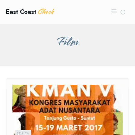
Check
East Coast
Film
BERITA