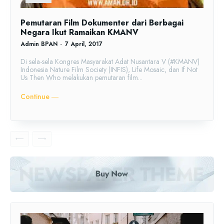
Pemutaran Film Dokumenter dari Berbagai
Negara Ikut Ramaikan KMANV
Admin BPAN
-
7 April, 2017
Di sela-sela Kongres Masyarakat Adat Nusantara V (#KMANV)
Indonesia Nature Film Society (INFIS), Life Mosaic, dan If Not
Us Then Who melakukan pemutaran film...
Continue ―