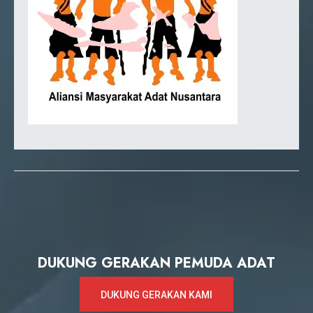
DUKUNG GERAKAN PEMUDA ADAT
DUKUNG GERAKAN KAMI