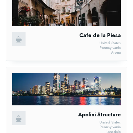
Cafe de la Piesa
United States
Pennsylvania
Arona
Apolini Structure
United States
Pennsylvania
Lansdale