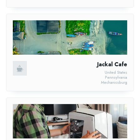
Jackal Cafe
United States
Pennsylvania
Mechanicsburg