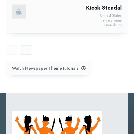
Kiosk Stendal
United States
Pennsylvania
Harrisburg
Watch Newspaper Theme tutorials