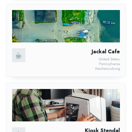
Jackal Cafe
United States
Pennsylvania
Mechanicsburg
Kiosk Stendal