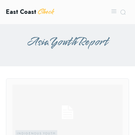
Check
East Coast
AsiaYouthReport
INDIGENOUS YOUTH