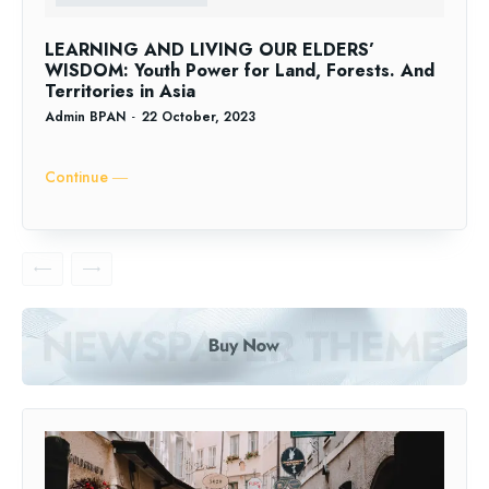
LEARNING AND LIVING OUR ELDERS’
WISDOM: Youth Power for Land, Forests. And
Territories in Asia
Admin BPAN
-
22 October, 2023
Continue ―