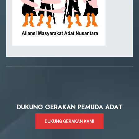
DUKUNG GERAKAN PEMUDA ADAT
DUKUNG GERAKAN KAMI