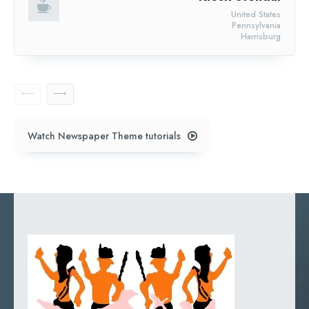
United States
Pennsylvania
Harrisburg
Watch Newspaper Theme tutorials