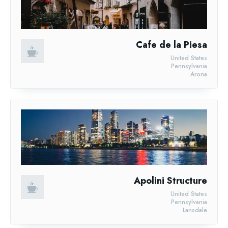
Cafe de la Piesa
United States
Pennsylvania
Arona
Apolini Structure
United States
Pennsylvania
Lansdale